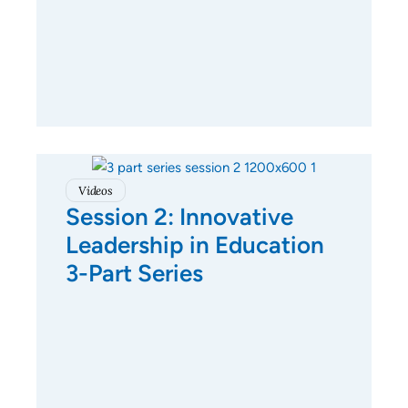
Videos
Session 2: Innovative
Leadership in Education
3-Part Series