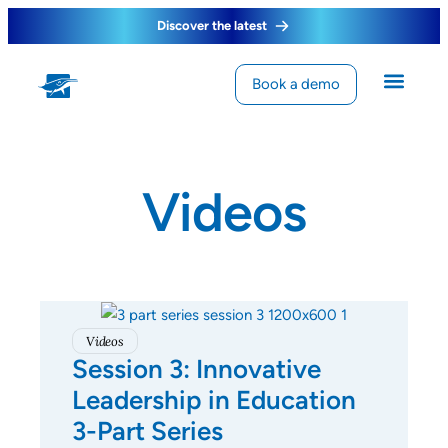
Discover the latest
Book a demo
Videos
Videos
Session 3: Innovative
Leadership in Education
3-Part Series