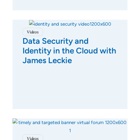
Videos
Data Security and
Identity in the Cloud with
James Leckie
Videos