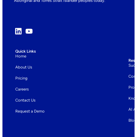
Aboriginal and Torres Strait Islander peoples today.
Quick Links
Home
Reso
Succ
About Us
Com
Pricing
Prod
Careers
Know
Contact Us
AI A
Request a Demo
Blog