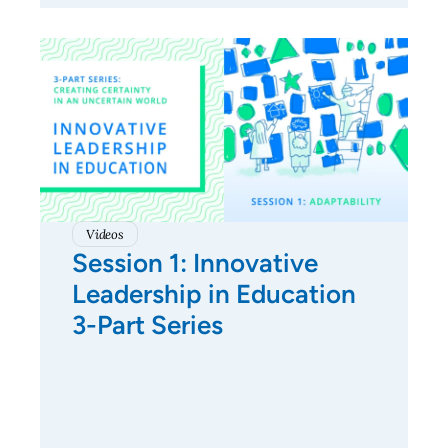
Videos
Session 1: Innovative
Leadership in Education
3-Part Series