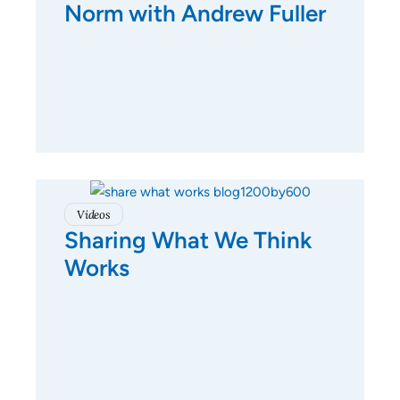
Norm with Andrew Fuller
Videos
Sharing What We Think
Works