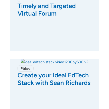
Timely and Targeted
Virtual Forum
Videos
Create your Ideal EdTech
Stack with Sean Richards