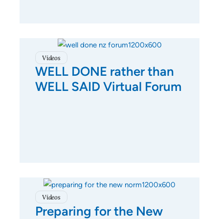
Videos
WELL DONE rather than
WELL SAID Virtual Forum
Videos
Preparing for the New