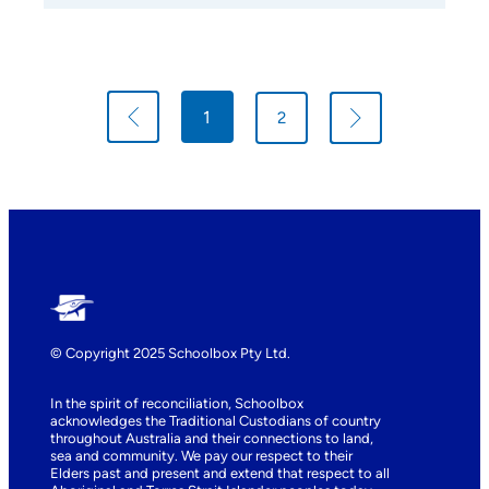
p
1
2
n
© Copyright 2025 Schoolbox Pty Ltd.
In the spirit of reconciliation, Schoolbox
acknowledges the Traditional Custodians of country
throughout Australia and their connections to land,
sea and community. We pay our respect to their
Elders past and present and extend that respect to all