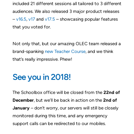
included 21 different sessions all tailored to 3 different
audiences. We also released 3 major product releases
–
v16.5
,
v17
and
v17.5
– showcasing popular features
that you voted for.
Not only that, but our amazing OLEC team released a
brand-spanking
new Teacher Course
, and we think
that’s really impressive. Phew!
See you in 2018!
The Schoolbox office will be closed from the
22nd of
December
, but we’ll be back in action on the
2nd of
January
– don’t worry, our servers will still be closely
monitored during this time, and any emergency
support calls can be redirected to our mobiles.