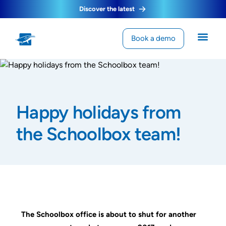
Discover the latest
Book a demo
Happy holidays from
the Schoolbox team!
The Schoolbox office is about to shut for another