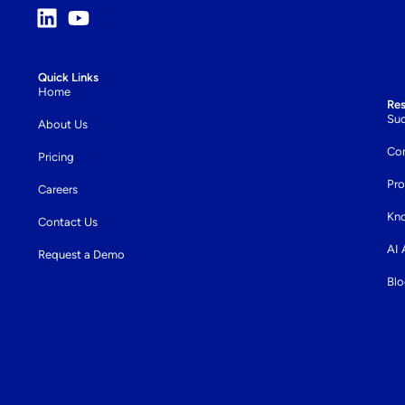
Quick Links
Home
Re
Suc
About Us
Co
Pricing
Pro
Careers
Kn
Contact Us
AI
Request a Demo
Bl