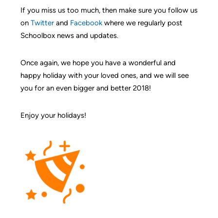
If you miss us too much, then make sure you follow us
on
Twitter
and
Facebook
where we regularly post
Schoolbox news and updates.
Once again, we hope you have a wonderful and
happy holiday with your loved ones, and we will see
you for an even bigger and better 2018!
Enjoy your holidays!