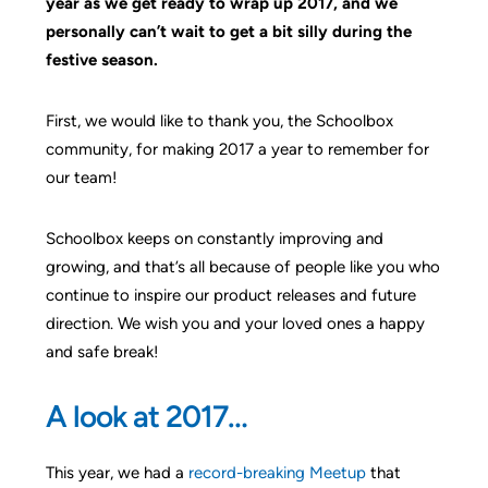
year as we get ready to wrap up 2017, and we
personally can’t wait to get a bit silly during the
festive season.
First, we would like to thank you, the Schoolbox
community, for making 2017 a year to remember for
our team!
Schoolbox keeps on constantly improving and
growing, and that’s all because of people like you who
continue to inspire our product releases and future
direction. We wish you and your loved ones a happy
and safe break!
A look at 2017…
This year, we had a
record-breaking Meetup
that