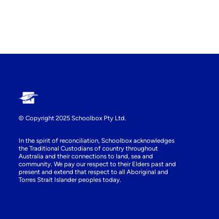
© Copyright 2025 Schoolbox Pty Ltd.
In the spirit of reconciliation, Schoolbox acknowledges
the Traditional Custodians of country throughout
Australia and their connections to land, sea and
community. We pay our respect to their Elders past and
present and extend that respect to all Aboriginal and
Torres Strait Islander peoples today.